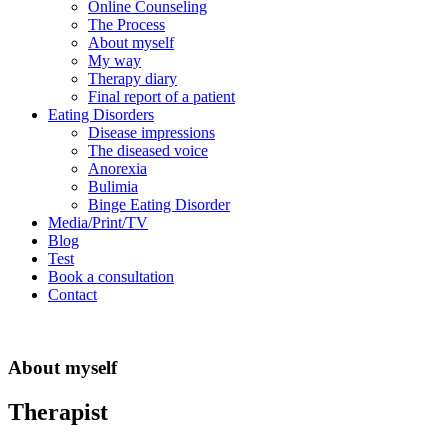
Online Counseling
The Process
About myself
My way
Therapy diary
Final report of a patient
Eating Disorders
Disease impressions
The diseased voice
Anorexia
Bulimia
Binge Eating Disorder
Media/Print/TV
Blog
Test
Book a consultation
Contact
About myself
Therapist