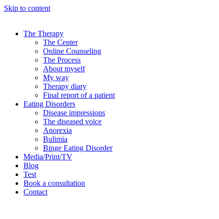
Skip to content
The Therapy
The Center
Online Counseling
The Process
About myself
My way
Therapy diary
Final report of a patient
Eating Disorders
Disease impressions
The diseased voice
Anorexia
Bulimia
Binge Eating Disorder
Media/Print/TV
Blog
Test
Book a consultation
Contact