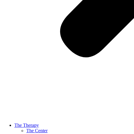
The Therapy
The Center