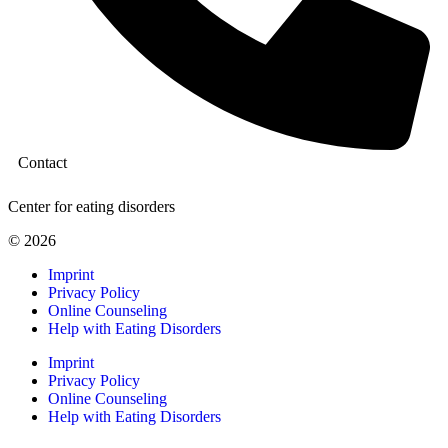
Contact
Center for eating disorders
© 2026
Imprint
Privacy Policy
Online Counseling
Help with Eating Disorders
Imprint
Privacy Policy
Online Counseling
Help with Eating Disorders