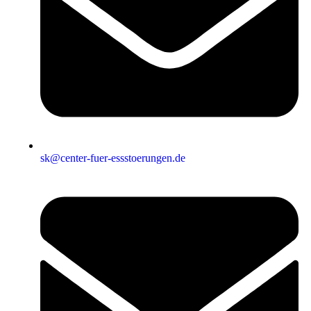
sk@center-fuer-essstoerungen.de