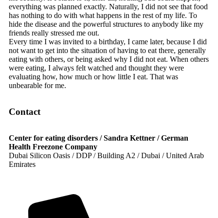
everything was planned exactly. Naturally, I did not see that food
has nothing to do with what happens in the rest of my life. To
hide the disease and the powerful structures to anybody like my
friends really stressed me out.
Every time I was invited to a birthday, I came later, because I did
not want to get into the situation of having to eat there, generally
eating with others, or being asked why I did not eat. When others
were eating, I always felt watched and thought they were
evaluating how, how much or how little I eat. That was
unbearable for me.
Contact
Center for eating disorders / Sandra Kettner / German
Health Freezone Company
Dubai Silicon Oasis / DDP / Building A2 / Dubai / United Arab
Emirates