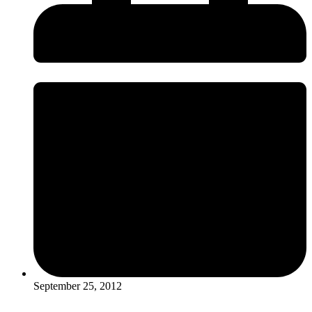
September 25, 2012