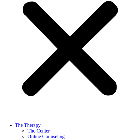
The Therapy
The Center
Online Counseling