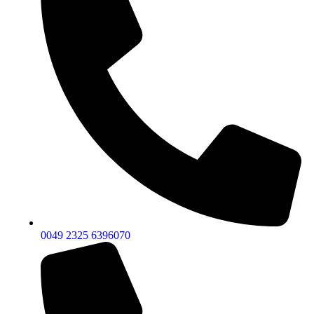
0049 2325 6396070