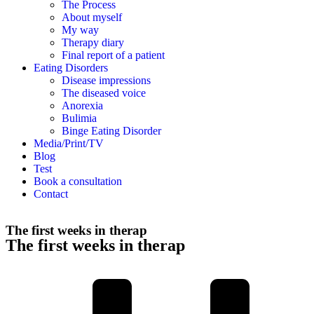
The Process
About myself
My way
Therapy diary
Final report of a patient
Eating Disorders
Disease impressions
The diseased voice
Anorexia
Bulimia
Binge Eating Disorder
Media/Print/TV
Blog
Test
Book a consultation
Contact
The first weeks in therap
The first weeks in therap