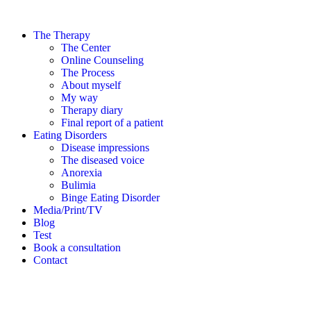
The Therapy
The Center
Online Counseling
The Process
About myself
My way
Therapy diary
Final report of a patient
Eating Disorders
Disease impressions
The diseased voice
Anorexia
Bulimia
Binge Eating Disorder
Media/Print/TV
Blog
Test
Book a consultation
Contact