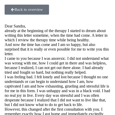
Back to overview
Dear Sandra,
already at the beginning of the therapy I started to dream about
writing this letter sometime, when the time had come. A letter in
which I review the therapy time while being healthy.
And now the time has come and I am so happy, but also
surprised that it is really or even possible for me to write you this
letter.
I came to you because I was anorexic. I did not understand what
was wrong with me, how I could get in there and was helpless,
because I realized, I can not get out there alone. I had already
tried and fought so hard, but nothing really helped.
I was feeling bad. I felt lonely and lost because I thought no one
understands or can begin to understand how I am, how
captivated I am and how exhausting, grueling and stressful life is
for me in this form. I was unhappy and was in a black void. I had
no real joy in live. Every day was stressful and I was often
desperate because I realized that I did not want to live like that,
but I did not know what to do to get back to life.
However, this changed after the first consultation with you. I
remember exactly how I got home and immediately excitedly