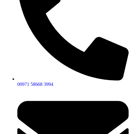
00971 58668 3994