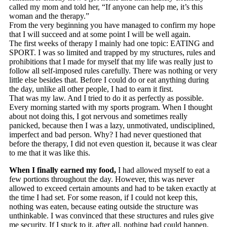
called my mom and told her, “If anyone can help me, it’s this
woman and the therapy.”
From the very beginning you have managed to confirm my hope
that I will succeed and at some point I will be well again.
The first weeks of therapy I mainly had one topic: EATING and
SPORT. I was so limited and trapped by my structures, rules and
prohibitions that I made for myself that my life was really just to
follow all self-imposed rules carefully. There was nothing or very
little else besides that. Before I could do or eat anything during
the day, unlike all other people, I had to earn it first.
That was my law. And I tried to do it as perfectly as possible.
Every morning started with my sports program. When I thought
about not doing this, I got nervous and sometimes really
panicked, because then I was a lazy, unmotivated, undisciplined,
imperfect and bad person. Why? I had never questioned that
before the therapy, I did not even question it, because it was clear
to me that it was like this.
When I finally earned my food,
I had allowed myself to eat a
few portions throughout the day. However, this was never
allowed to exceed certain amounts and had to be taken exactly at
the time I had set. For some reason, if I could not keep this,
nothing was eaten, because eating outside the structure was
unthinkable. I was convinced that these structures and rules give
me security. If I stuck to it, after all, nothing bad could happen,