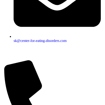
sk@center-for-eating-disorders.com