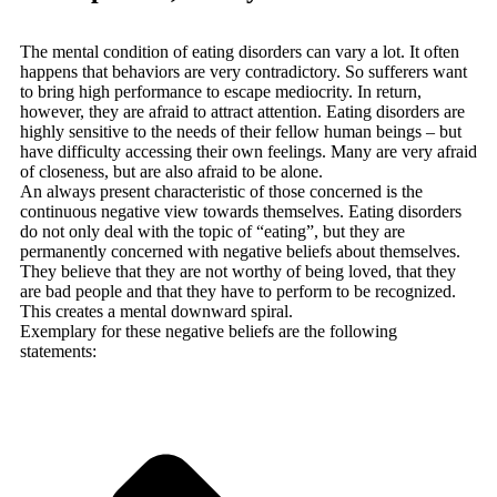
The mental condition of eating disorders can vary a lot. It often
happens that behaviors are very contradictory. So sufferers want
to bring high performance to escape mediocrity. In return,
however, they are afraid to attract attention. Eating disorders are
highly sensitive to the needs of their fellow human beings – but
have difficulty accessing their own feelings. Many are very afraid
of closeness, but are also afraid to be alone.
An always present characteristic of those concerned is the
continuous negative view towards themselves. Eating disorders
do not only deal with the topic of “eating”, but they are
permanently concerned with negative beliefs about themselves.
They believe that they are not worthy of being loved, that they
are bad people and that they have to perform to be recognized.
This creates a mental downward spiral.
Exemplary for these negative beliefs are the following
statements: