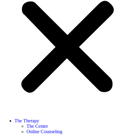
The Therapy
The Center
Online Counseling