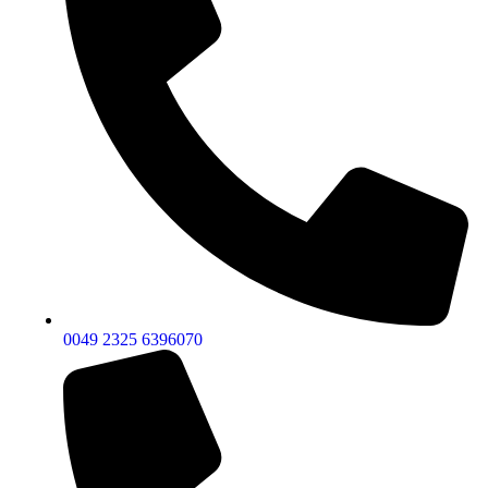
0049 2325 6396070