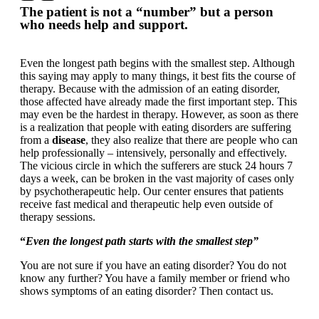
The patient is not a “number” but a person
who needs help and support.
Even the longest path begins with the smallest step. Although
this saying may apply to many things, it best fits the course of
therapy. Because with the admission of an eating disorder,
those affected have already made the first important step. This
may even be the hardest in therapy. However, as soon as there
is a realization that people with eating disorders are suffering
from a
disease
, they also realize that there are people who can
help professionally – intensively, personally and effectively.
The vicious circle in which the sufferers are stuck 24 hours 7
days a week, can be broken in the vast majority of cases only
by psychotherapeutic help. Our center ensures that patients
receive fast medical and therapeutic help even outside of
therapy sessions.
“
Even the longest path starts with the smallest step”
You are not sure if you have an eating disorder? You do not
know any further? You have a family member or friend who
shows symptoms of an eating disorder? Then contact us.