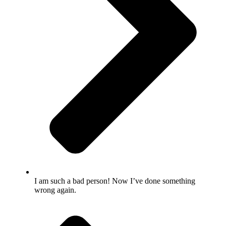
I am such a bad person! Now I’ve done something
wrong again.