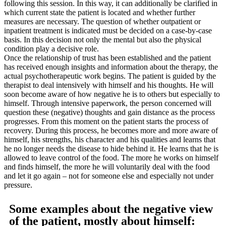
following this session. In this way, it can additionally be clarified in
which current state the patient is located and whether further
measures are necessary. The question of whether outpatient or
inpatient treatment is indicated must be decided on a case-by-case
basis. In this decision not only the mental but also the physical
condition play a decisive role.
Once the relationship of trust has been established and the patient
has received enough insights and information about the therapy, the
actual psychotherapeutic work begins. The patient is guided by the
therapist to deal intensively with himself and his thoughts. He will
soon become aware of how negative he is to others but especially to
himself. Through intensive paperwork, the person concerned will
question these (negative) thoughts and gain distance as the process
progresses. From this moment on the patient starts the process of
recovery. During this process, he becomes more and more aware of
himself, his strengths, his character and his qualities and learns that
he no longer needs the disease to hide behind it. He learns that he is
allowed to leave control of the food. The more he works on himself
and finds himself, the more he will voluntarily deal with the food
and let it go again – not for someone else and especially not under
pressure.
Some examples about the negative view
of the patient, mostly about himself: