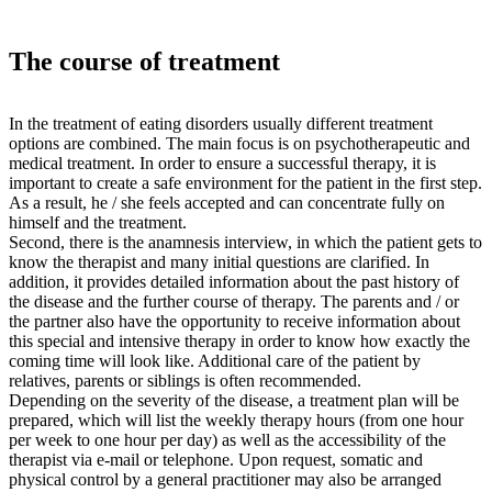
The course of treatment
In the treatment of eating disorders usually different treatment
options are combined. The main focus is on psychotherapeutic and
medical treatment. In order to ensure a successful therapy, it is
important to create a safe environment for the patient in the first step.
As a result, he / she feels accepted and can concentrate fully on
himself and the treatment.
Second, there is the anamnesis interview, in which the patient gets to
know the therapist and many initial questions are clarified. In
addition, it provides detailed information about the past history of
the disease and the further course of therapy. The parents and / or
the partner also have the opportunity to receive information about
this special and intensive therapy in order to know how exactly the
coming time will look like. Additional care of the patient by
relatives, parents or siblings is often recommended.
Depending on the severity of the disease, a treatment plan will be
prepared, which will list the weekly therapy hours (from one hour
per week to one hour per day) as well as the accessibility of the
therapist via e-mail or telephone. Upon request, somatic and
physical control by a general practitioner may also be arranged