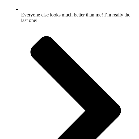
Everyone else looks much better than me! I’m really the
last one!