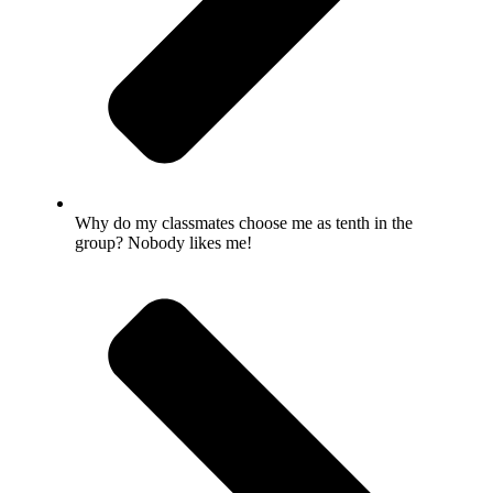
Why do my classmates choose me as tenth in the
group? Nobody likes me!