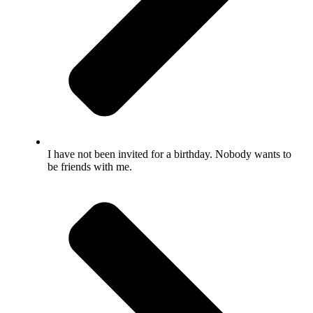
I have not been invited for a birthday. Nobody wants to
be friends with me.