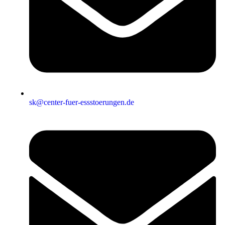
sk@center-fuer-essstoerungen.de