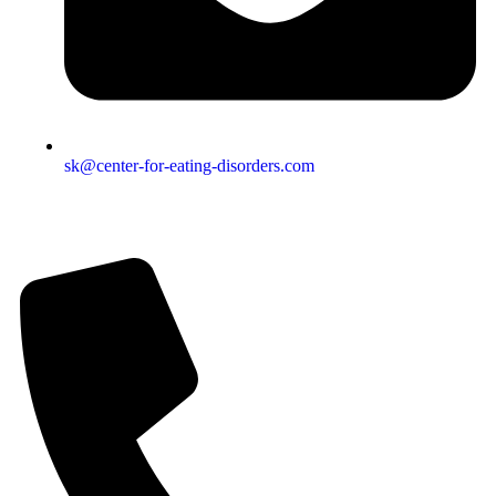
sk@center-for-eating-disorders.com