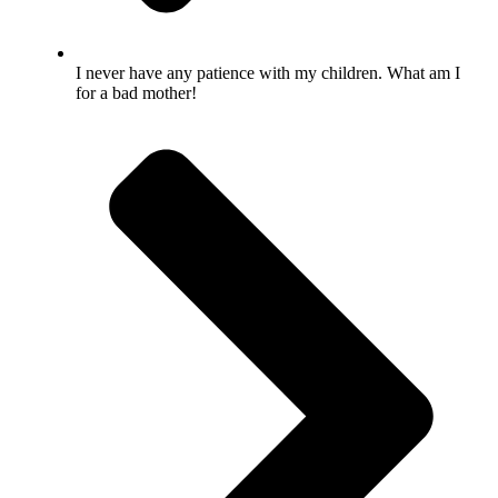
I never have any patience with my children. What am I
for a bad mother!