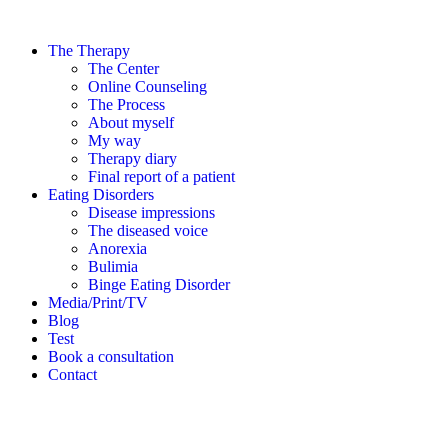
The Therapy
The Center
Online Counseling
The Process
About myself
My way
Therapy diary
Final report of a patient
Eating Disorders
Disease impressions
The diseased voice
Anorexia
Bulimia
Binge Eating Disorder
Media/Print/TV
Blog
Test
Book a consultation
Contact