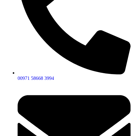
00971 58668 3994