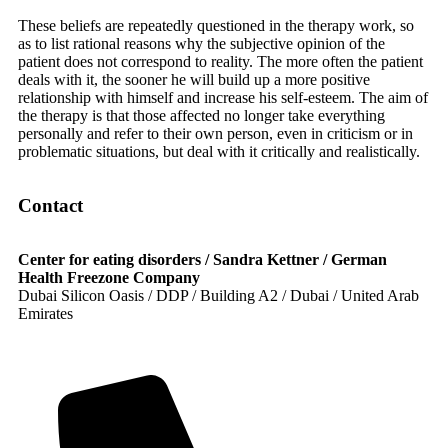
These beliefs are repeatedly questioned in the therapy work, so
as to list rational reasons why the subjective opinion of the
patient does not correspond to reality. The more often the patient
deals with it, the sooner he will build up a more positive
relationship with himself and increase his self-esteem. The aim of
the therapy is that those affected no longer take everything
personally and refer to their own person, even in criticism or in
problematic situations, but deal with it critically and realistically.
Contact
Center for eating disorders / Sandra Kettner / German
Health Freezone Company
Dubai Silicon Oasis / DDP / Building A2 / Dubai / United Arab
Emirates