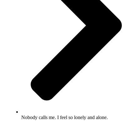
Nobody calls me. I feel so lonely and alone.