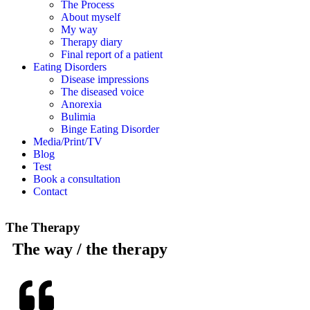
The Process
About myself
My way
Therapy diary
Final report of a patient
Eating Disorders
Disease impressions
The diseased voice
Anorexia
Bulimia
Binge Eating Disorder
Media/Print/TV
Blog
Test
Book a consultation
Contact
The Therapy
The way / the therapy